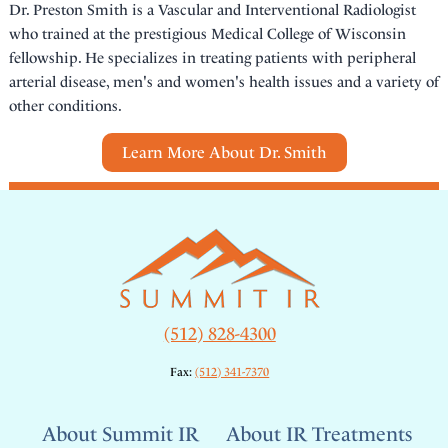
Dr. Preston Smith is a Vascular and Interventional Radiologist
who trained at the prestigious Medical College of Wisconsin
fellowship. He specializes in treating patients with peripheral
arterial disease, men's and women's health issues and a variety of
other conditions.
Learn More About Dr. Smith
(512) 828-4300
Fax:
(512) 341-7370
About Summit IR
About IR Treatments