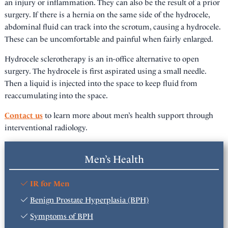
an injury or inflammation. They can also be the result of a prior
surgery. If there is a hernia on the same side of the hydrocele,
abdominal fluid can track into the scrotum, causing a hydrocele.
These can be uncomfortable and painful when fairly enlarged.
Hydrocele sclerotherapy is an in-office alternative to open
surgery. The hydrocele is first aspirated using a small needle.
Then a liquid is injected into the space to keep fluid from
reaccumulating into the space.
Contact us
to learn more about men’s health support through
interventional radiology.
Men’s Health
IR for Men
Benign Prostate Hyperplasia (BPH)
Symptoms of BPH