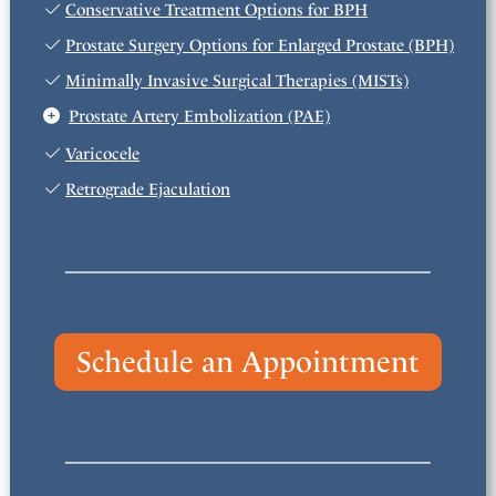
Conservative Treatment Options for BPH
Prostate Surgery Options for Enlarged Prostate (BPH)
Minimally Invasive Surgical Therapies (MISTs)
Prostate Artery Embolization (PAE)
Varicocele
Retrograde Ejaculation
Schedule an Appointment