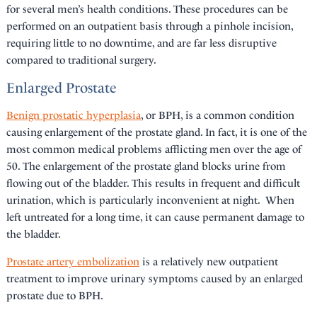
for several men’s health conditions. These procedures can be
performed on an outpatient basis through a pinhole incision,
requiring little to no downtime, and are far less disruptive
compared to traditional surgery.
Enlarged Prostate
Benign prostatic hyperplasia
, or BPH, is a common condition
causing enlargement of the prostate gland. In fact, it is one of the
most common medical problems afflicting men over the age of
50. The enlargement of the prostate gland blocks urine from
flowing out of the bladder. This results in frequent and difficult
urination, which is particularly inconvenient at night. When
left untreated for a long time, it can cause permanent damage to
the bladder.
Prostate artery embolization
is a relatively new outpatient
treatment to improve urinary symptoms caused by an enlarged
prostate due to BPH.