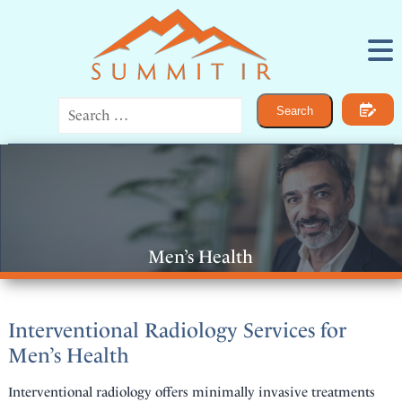
Procedures
Search
IR for Women
IR for Men
Bone and Joint Pain
Vascular Disease
Cancer
General IR
About
Men’s Health
Contact
Interventional Radiology Services for
Men’s Health
Interventional radiology offers minimally invasive treatments