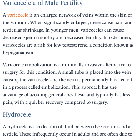
Varicocele and Male Fertility
A
varicocele
is an enlarged network of veins within the skin of
the scrotum. When significantly enlarged, these cause pain and
testicular shrinkage. In younger men, varicoceles can cause
decreased sperm motility and decreased fertility. In older men,
varicoceles are a risk for low testosterone, a condition known as
hypogonadism.
Varicocele embolization is a minimally invasive alternative to
surgery for this condition. A small tube is placed into the vein
causing the varicocele, and the vein is permanently blocked off
in a process called embolization. This approach has the
advantage of avoiding general anesthesia and typically has less
pain, with a quicker recovery compared to surgery.
Hydrocele
A hydrocele is a collection of fluid between the scrotum and a
testicle. These infrequently occur in adults and are often due to