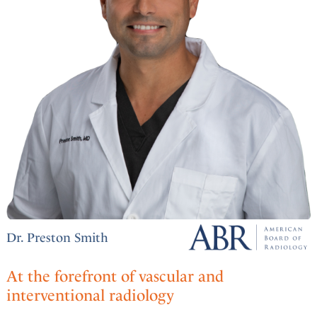
Dr. Preston Smith
At the forefront of vascular and
interventional radiology