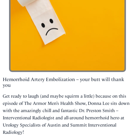
Hemorrhoid Artery Embolization – your butt will thank
you
Get ready to laugh (and maybe squirm a little) because on this
episode of The Armor Men’s Health Show, Donna Lee sits down
with the amazingly chill and fantastic Dr. Preston Smith –
Interventional Radiologist and all-around hemorrhoid hero at
Urology Specialists of Austin and Summit Interventional
Radiology!