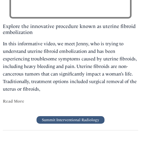
Explore the innovative procedure known as uterine fibroid
embolization
In this informative video, we meet Jenny, who is trying to
understand uterine fibroid embolization and has been
experiencing troublesome symptoms caused by uterine fibroids,
including heavy bleeding and pain. Uterine fibroids are non-
cancerous tumors that can significantly impact a woman’s life.
Traditionally, treatment options included surgical removal of the
uterus or fibroids,
Read More
Summit Interventional Radiology