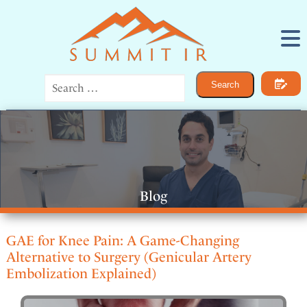
Procedures
Search
IR for Women
IR for Men
Bone and Joint Pain
Vascular Disease
Cancer
General IR
About
Blog
Contact
GAE for Knee Pain: A Game-Changing
Alternative to Surgery (Genicular Artery
Embolization Explained)