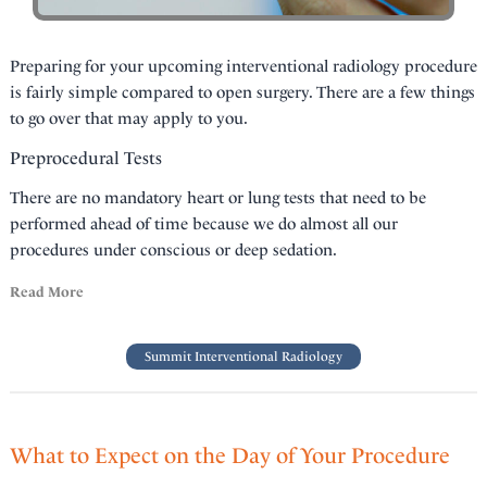
Preparing for your upcoming interventional radiology procedure
is fairly simple compared to open surgery. There are a few things
to go over that may apply to you.
Preprocedural Tests
There are no mandatory heart or lung tests that need to be
performed ahead of time because we do almost all our
procedures under conscious or deep sedation.
Read More
Summit Interventional Radiology
What to Expect on the Day of Your Procedure