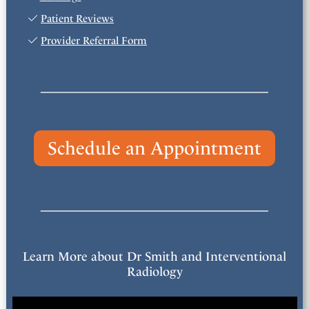
Patient Reviews
Provider Referral Form
Schedule an Appointment
Learn More about Dr Smith and Interventional
Radiology