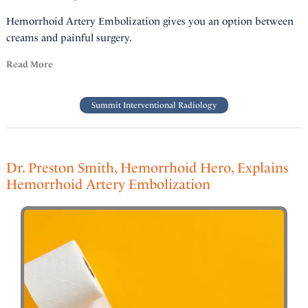
Hemorrhoid Artery Embolization gives you an option between
creams and painful surgery.
Read More
Summit Interventional Radiology
Dr. Preston Smith, Hemorrhoid Hero, Explains
Hemorrhoid Artery Embolization