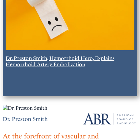
Dr. Preston Smith, Hemorrhoid Hero, Explains
Hemorrhoid Artery Embolization
Dr. Preston Smith
At the forefront of vascular and