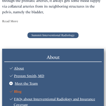
through the prostatic arteries, it always gets some blood supply
via collateral arteries from its neighboring structures in the
pelvis, namely the bladder,
Read More
Summit Interventional Radiology
About
About
Preston Smith, MD
Meet the Team
Blog
FAQs about Interventional Radiology and Insurance
Coverage