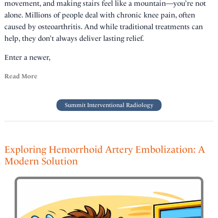
movement, and making stairs feel like a mountain—you’re not
alone. Millions of people deal with chronic knee pain, often
caused by osteoarthritis. And while traditional treatments can
help, they don’t always deliver lasting relief.
Enter a newer,
Read More
Summit Interventional Radiology
Exploring Hemorrhoid Artery Embolization: A
Modern Solution