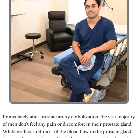
Immediately after prostate artery embolization, the vast majority
of men don’t feel any pain or discomfort in their prostate gland.
While we block off most of the blood flow to the prostate gland