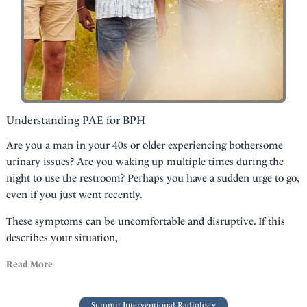
Understanding PAE for BPH
Are you a man in your 40s or older experiencing bothersome
urinary issues? Are you waking up multiple times during the
night to use the restroom? Perhaps you have a sudden urge to go,
even if you just went recently.
These symptoms can be uncomfortable and disruptive. If this
describes your situation,
Read More
Summit Interventional Radiology