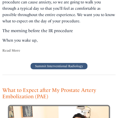
procedure can cause anxiety, so we are going to walk you
through a typical day so that you’ll feel as comfortable as
possible throughout the entire experience. We want you to know
what to expect on the day of your procedure.
The morning before the IR procedure
When you wake up,
Read More
Summit Interventional Radiology
What to Expect after My Prostate Artery
Embolization (PAE)