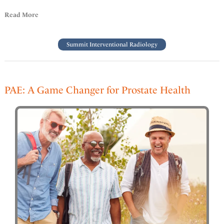
Read More
Summit Interventional Radiology
PAE: A Game Changer for Prostate Health