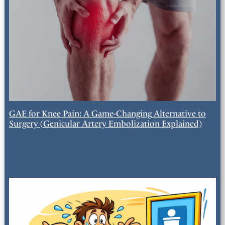
GAE for Knee Pain: A Game-Changing Alternative to
Surgery (Genicular Artery Embolization Explained)