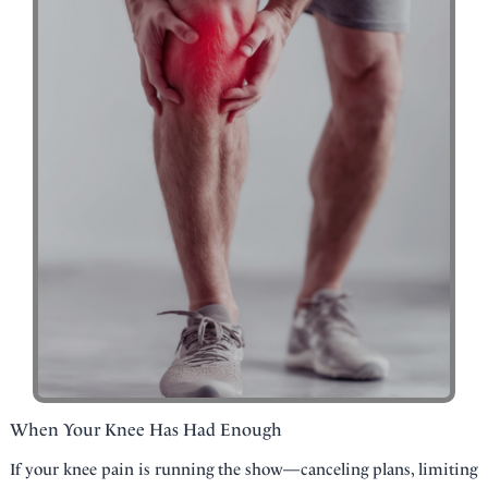
When Your Knee Has Had Enough
If your knee pain is running the show—canceling plans, limiting