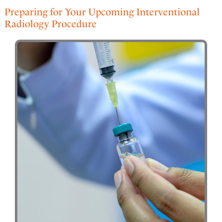
Preparing for Your Upcoming Interventional
Radiology Procedure