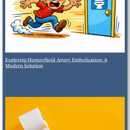
Exploring Hemorrhoid Artery Embolization: A
Modern Solution