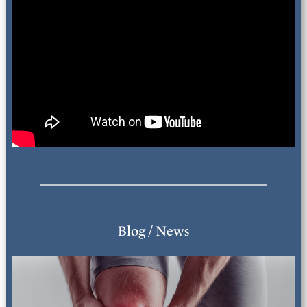
Blog / News