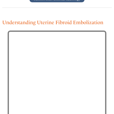
Understanding Uterine Fibroid Embolization