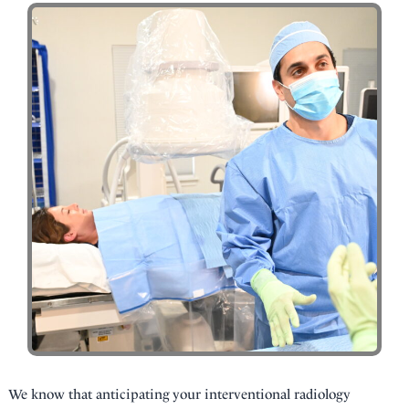
We know that anticipating your interventional radiology