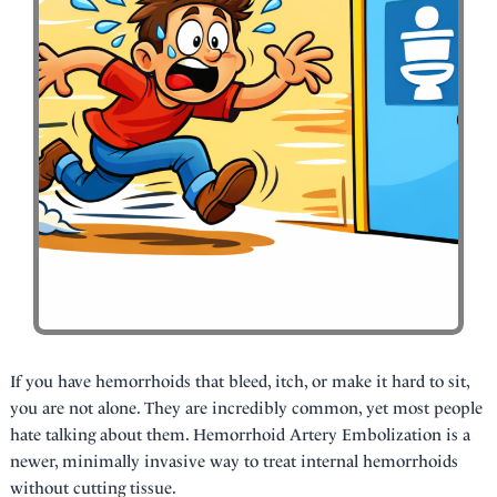
If you have hemorrhoids that bleed, itch, or make it hard to sit,
you are not alone. They are incredibly common, yet most people
hate talking about them. Hemorrhoid Artery Embolization is a
newer, minimally invasive way to treat internal hemorrhoids
without cutting tissue.