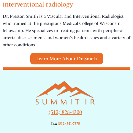
interventional radiology
Dr. Preston Smith is a Vascular and Interventional Radiologist
who trained at the prestigious Medical College of Wisconsin
fellowship. He specializes in treating patients with peripheral
arterial disease, men's and women's health issues and a variety of
other conditions.
Learn More About Dr. Smith
(512) 828-4300
Fax:
(512) 341-7370